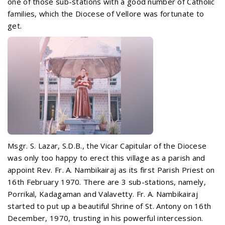
one of those sub-stations with a good number of Catholic
families, which the Diocese of Vellore was fortunate to
get.
Msgr. S. Lazar, S.D.B., the Vicar Capitular of the Diocese
was only too happy to erect this village as a parish and
appoint
Rev. Fr. A. Nambikairaj as its first Parish Priest on
16th February 1970. There are 3 sub-stations, namely,
Porrikal, Kadagaman and Valavetty. Fr. A. Nambikairaj
started to put up a beautiful Shrine of St. Antony on 16th
December, 1970, trusting in his powerful intercession.