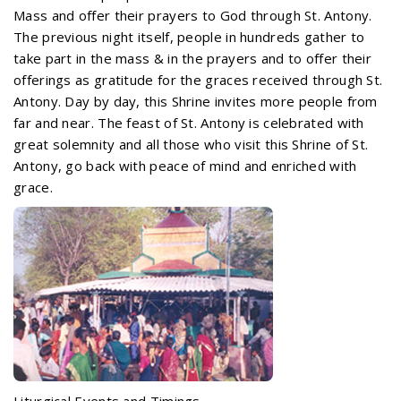
Mass and offer their prayers to God through St. Antony.
The previous night itself, people in hundreds gather to
take part in the mass & in the prayers and to offer their
offerings as gratitude for the graces received through St.
Antony. Day by day, this Shrine invites more people from
far and near. The feast of St. Antony is celebrated with
great solemnity and all those who visit this Shrine of St.
Antony, go back with peace of mind and enriched with
grace.