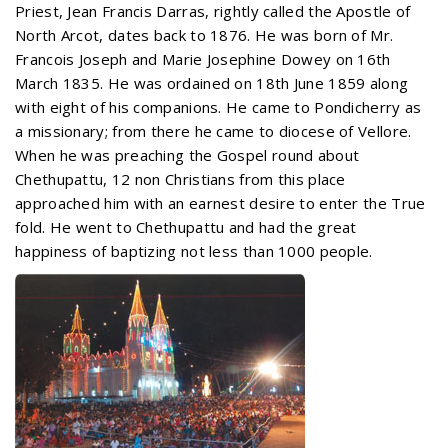
Priest, Jean Francis Darras, rightly called the Apostle of
North Arcot, dates back to 1876. He was born of Mr.
Francois Joseph and Marie Josephine Dowey on 16th
March 1835. He was ordained on 18th June 1859 along
with eight of his companions. He came to Pondicherry as
a missionary; from there he came to diocese of Vellore.
When he was preaching the Gospel round about
Chethupattu, 12 non Christians from this place
approached him with an earnest desire to enter the True
fold. He went to Chethupattu and had the great
happiness of baptizing not less than 1000 people.