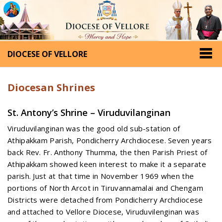
DIOCESE OF VELLORE
Diocesan Shrines
St. Antony’s Shrine – Viruduvilanginan
Viruduvilanginan was the good old sub-station of
Athipakkam Parish, Pondicherry Archdiocese. Seven years
back Rev. Fr. Anthony Thumma, the then Parish Priest of
Athipakkam showed keen interest to make it a separate
parish. Just at that time in November 1969 when the
portions of North Arcot in Tiruvannamalai and Chengam
Districts were detached from Pondicherry Archdiocese
and attached to Vellore Diocese, Viruduvilenginan was