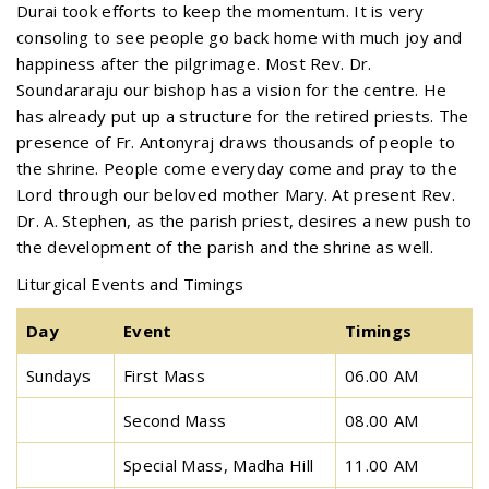
Durai took efforts to keep the momentum. It is very
consoling to see people go back home with much joy and
happiness after the pilgrimage. Most Rev. Dr.
Soundararaju our bishop has a vision for the centre. He
has already put up a structure for the retired priests. The
presence of Fr. Antonyraj draws thousands of people to
the shrine. People come everyday come and pray to the
Lord through our beloved mother Mary. At present Rev.
Dr. A. Stephen, as the parish priest, desires a new push to
the development of the parish and the shrine as well.
Liturgical Events and Timings
Day
Event
Timings
Sundays
First Mass
06.00 AM
Second Mass
08.00 AM
Special Mass, Madha Hill
11.00 AM