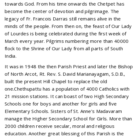
towards God. From his time onwards the Chetpet has
become the center of devotion and pilgrimage. The
legacy of Fr. Francois Darras still remains alive in the
minds of the people. From then on, the feast of Our Lady
of Lourdes is being celebrated during the first week of
March every year. Pilgrims numbering more than 40000
flock to the Shrine of Our Lady from all parts of South
India.
It was in 1948 the then Parish Priest and later the Bishop
of North Arcot, Rt. Rev. S. David Marianayagam, S.D.B.,
built the present Hill Chapel to replace the old
one.Chethupattu has a population of 4000 Catholics with
21 mission stations. It can boast of two High Secondary
Schools one for boys and another for girls and five
Elementary Schools. Sisters of St. Anne’s Madavaram
manage the Higher Secondary School for Girls. More than
2000 children receive secular, moral and religious
education. Another great blessing of this Parish is the