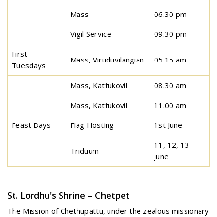
Mass
06.30 pm
Vigil Service
09.30 pm
First
Mass, Viruduvilangian
05.15 am
Tuesdays
Mass, Kattukovil
08.30 am
Mass, Kattukovil
11.00 am
Feast Days
Flag Hosting
1st June
11, 12, 13
Triduum
June
St. Lordhu's Shrine – Chetpet
The Mission of Chethupattu, under the zealous missionary