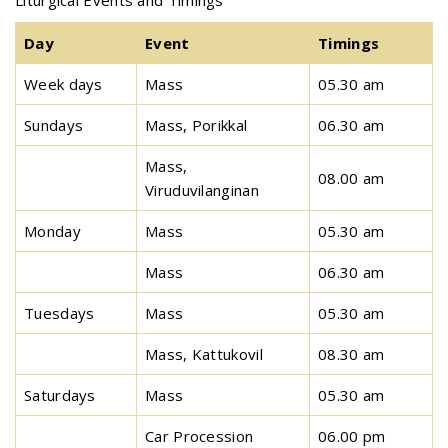
Liturgical Events and Timings
Day
Event
Timings
Week days
Mass
05.30 am
Sundays
Mass, Porikkal
06.30 am
Mass,
08.00 am
Viruduvilanginan
Monday
Mass
05.30 am
Mass
06.30 am
Tuesdays
Mass
05.30 am
Mass, Kattukovil
08.30 am
Saturdays
Mass
05.30 am
Car Procession
06.00 pm