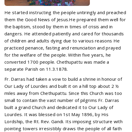
He started instructing the people untiringly and preached
them the Good News of Jesus.He prepared them well for
the baptism, stood by them in times of crisis and in
dangers. He attended patiently and cared for thousands
of children and adults dying due to various reasons He
practiced penance, fasting and renunciation and prayed
for the welfare of the people. Within five years, he
converted 1700 people. Chethupattu was made a
separate Parish on 11.3.1878.
Fr. Darras had taken a vow to build a shrine in honour of
Our Lady of Lourdes and built it on a hill top about 2 ½
miles away from Chethupattu. Since this Church was too
small to contain the vast number of pilgrims Fr. Darras
built a grand Church and dedicated it to Our Lady of
Lourdes. It was blessed on 1st May 1896, by His
Lordship, the Rt. Rev. Gandi. Its imposing structure with
pointing towers irresistibly draws the people of all faith