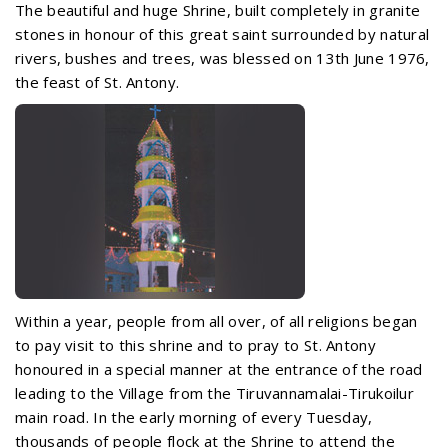
The beautiful and huge Shrine, built completely in granite
stones in honour of this great saint surrounded by natural
rivers, bushes and trees, was blessed on 13th June 1976,
the feast of St. Antony.
Within a year, people from all over, of all religions began
to pay visit to this shrine and to pray to St. Antony
honoured in a special manner at the entrance of the road
leading to the Village from the Tiruvannamalai-Tirukoilur
main road. In the early morning of every Tuesday,
thousands of people flock at the Shrine to attend the