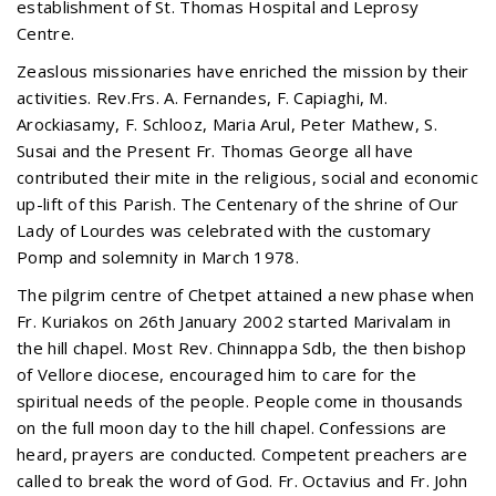
establishment of St. Thomas Hospital and Leprosy
Centre.
Zeaslous missionaries have enriched the mission by their
activities. Rev.Frs. A. Fernandes, F. Capiaghi, M.
Arockiasamy, F. Schlooz, Maria Arul, Peter Mathew, S.
Susai and the Present Fr. Thomas George all have
contributed their mite in the religious, social and economic
up-lift of this Parish. The Centenary of the shrine of Our
Lady of Lourdes was celebrated with the customary
Pomp and solemnity in March 1978.
The pilgrim centre of Chetpet attained a new phase when
Fr. Kuriakos on 26th January 2002 started Marivalam in
the hill chapel. Most Rev. Chinnappa Sdb, the then bishop
of Vellore diocese, encouraged him to care for the
spiritual needs of the people. People come in thousands
on the full moon day to the hill chapel. Confessions are
heard, prayers are conducted. Competent preachers are
called to break the word of God. Fr. Octavius and Fr. John