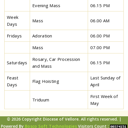
Evening Mass
06.15 PM
Week
Mass
06.00 AM
Days
Fridays
Adoration
06.00 PM
Mass
07.00 PM
Rosary, Car Procession
Saturdays
06.15 PM
and Mass
Feast
Last Sunday of
Flag Hoisting
Days
April
First Week of
Triduum
May
© 2026 Copyright Diocese of Vellore. All rights reserved. |
Powered By
Bosco Soft Technologies
Visitors Count :