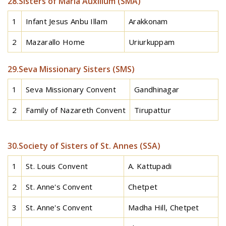
28.Sisters of Maria Auxilium (SMA)
1
Infant Jesus Anbu Illam
Arakkonam
2
Mazarallo Home
Uriurkuppam
29.Seva Missionary Sisters (SMS)
1
Seva Missionary Convent
Gandhinagar
2
Family of Nazareth Convent
Tirupattur
30.Society of Sisters of St. Annes (SSA)
1
St. Louis Convent
A. Kattupadi
2
St. Anne's Convent
Chetpet
3
St. Anne's Convent
Madha Hill, Chetpet