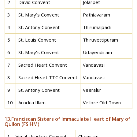
2
David Convent
Jolarpet
3
St. Mary's Convent
Pathiavaram
4
St. Antony Convent
Thirumalpadi
5
St. Louis Convent
Thiruvettipuram
6
St. Mary's Convent
Udayendiram
7
Sacred Heart Convent
Vandavasi
8
Sacred Heart TTC Convent
Vandavasi
9
St. Antony Convent
Veeralur
10
Arockia Illam
Vellore Old Town
13.Franciscan Sisters of Immaculate Heart of Mary of
Quilon (FSIHM)
1
Vimala Irudaya Convent
Chengam