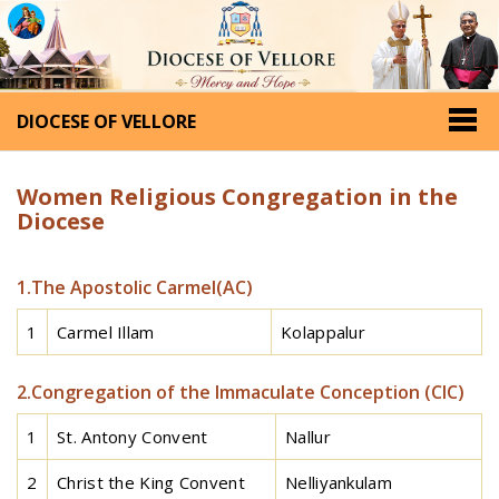
DIOCESE OF VELLORE
Women Religious Congregation in the
Diocese
1.The Apostolic Carmel(AC)
1
Carmel Illam
Kolappalur
2.Congregation of the Immaculate Conception (CIC)
1
St. Antony Convent
Nallur
2
Christ the King Convent
Nelliyankulam