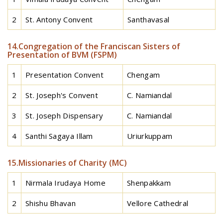
2
St. Antony Convent
Santhavasal
14.Congregation of the Franciscan Sisters of
Presentation of BVM (FSPM)
1
Presentation Convent
Chengam
2
St. Joseph's Convent
C. Namiandal
3
St. Joseph Dispensary
C. Namiandal
4
Santhi Sagaya Illam
Uriurkuppam
15.Missionaries of Charity (MC)
1
Nirmala Irudaya Home
Shenpakkam
2
Shishu Bhavan
Vellore Cathedral