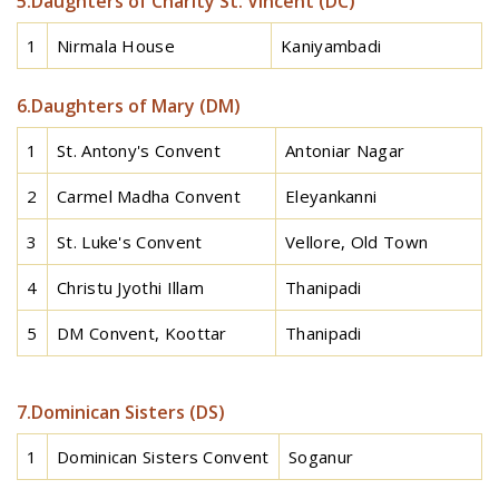
5.Daughters of Charity St. Vincent (DC)
1
Nirmala House
Kaniyambadi
6.Daughters of Mary (DM)
1
St. Antony's Convent
Antoniar Nagar
2
Carmel Madha Convent
Eleyankanni
3
St. Luke's Convent
Vellore, Old Town
4
Christu Jyothi Illam
Thanipadi
5
DM Convent, Koottar
Thanipadi
7.Dominican Sisters (DS)
1
Dominican Sisters Convent
Soganur