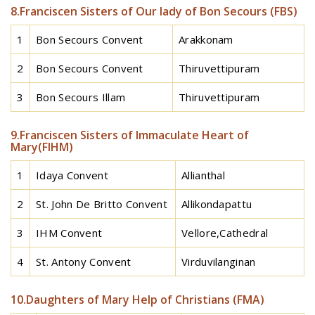
8.Franciscen Sisters of Our lady of Bon Secours (FBS)
1
Bon Secours Convent
Arakkonam
2
Bon Secours Convent
Thiruvettipuram
3
Bon Secours Illam
Thiruvettipuram
9.Franciscen Sisters of Immaculate Heart of
Mary(FIHM)
1
Idaya Convent
Allianthal
2
St. John De Britto Convent
Allikondapattu
3
IHM Convent
Vellore,Cathedral
4
St. Antony Convent
Virduvilanginan
10.Daughters of Mary Help of Christians (FMA)