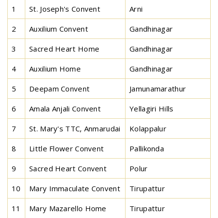
1
St. Joseph's Convent
Arni
2
Auxilium Convent
Gandhinagar
3
Sacred Heart Home
Gandhinagar
4
Auxilium Home
Gandhinagar
5
Deepam Convent
Jamunamarathur
6
Amala Anjali Convent
Yellagiri Hills
7
St. Mary's TTC, Anmarudai
Kolappalur
8
Little Flower Convent
Pallikonda
9
Sacred Heart Convent
Polur
10
Mary Immaculate Convent
Tirupattur
11
Mary Mazarello Home
Tirupattur