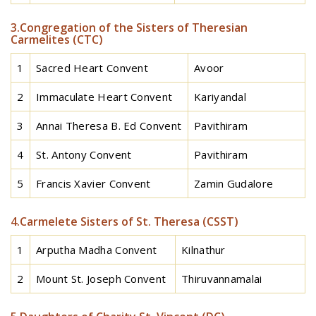
3.Congregation of the Sisters of Theresian
Carmelites (CTC)
1
Sacred Heart Convent
Avoor
2
Immaculate Heart Convent
Kariyandal
3
Annai Theresa B. Ed Convent
Pavithiram
4
St. Antony Convent
Pavithiram
5
Francis Xavier Convent
Zamin Gudalore
4.Carmelete Sisters of St. Theresa (CSST)
1
Arputha Madha Convent
Kilnathur
2
Mount St. Joseph Convent
Thiruvannamalai