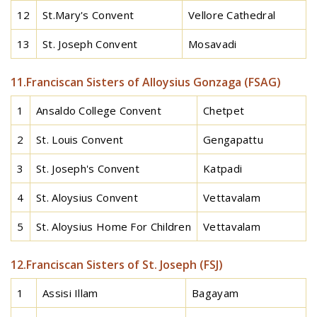
12
St.Mary's Convent
Vellore Cathedral
13
St. Joseph Convent
Mosavadi
11.Franciscan Sisters of Alloysius Gonzaga (FSAG)
1
Ansaldo College Convent
Chetpet
2
St. Louis Convent
Gengapattu
3
St. Joseph's Convent
Katpadi
4
St. Aloysius Convent
Vettavalam
5
St. Aloysius Home For Children
Vettavalam
12.Franciscan Sisters of St. Joseph (FSJ)
1
Assisi Illam
Bagayam