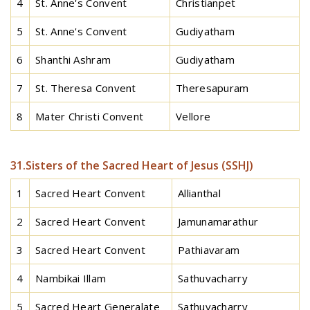
4
St. Anne's Convent
Christianpet
5
St. Anne's Convent
Gudiyatham
6
Shanthi Ashram
Gudiyatham
7
St. Theresa Convent
Theresapuram
8
Mater Christi Convent
Vellore
31.Sisters of the Sacred Heart of Jesus (SSHJ)
1
Sacred Heart Convent
Allianthal
2
Sacred Heart Convent
Jamunamarathur
3
Sacred Heart Convent
Pathiavaram
4
Nambikai Illam
Sathuvacharry
5
Sacred Heart Generalate
Sathuvacharry