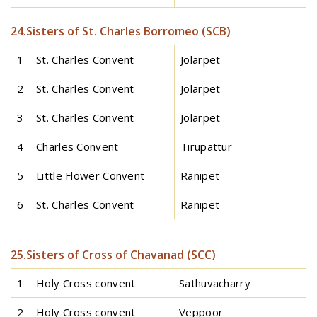
24.Sisters of St. Charles Borromeo (SCB)
1
St. Charles Convent
Jolarpet
2
St. Charles Convent
Jolarpet
3
St. Charles Convent
Jolarpet
4
Charles Convent
Tirupattur
5
Little Flower Convent
Ranipet
6
St. Charles Convent
Ranipet
25.Sisters of Cross of Chavanad (SCC)
1
Holy Cross convent
Sathuvacharry
2
Holy Cross convent
Veppoor