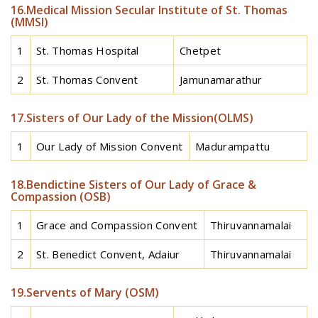
16.Medical Mission Secular Institute of St. Thomas
(MMSI)
1
St. Thomas Hospital
Chetpet
2
St. Thomas Convent
Jamunamarathur
17.Sisters of Our Lady of the Mission(OLMS)
1
Our Lady of Mission Convent
Madurampattu
18.Bendictine Sisters of Our Lady of Grace &
Compassion (OSB)
1
Grace and Compassion Convent
Thiruvannamalai
2
St. Benedict Convent, Adaiur
Thiruvannamalai
19.Servents of Mary (OSM)