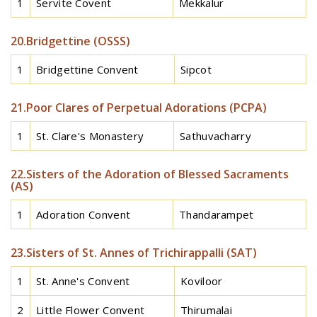
1
Servite Covent
Mekkalur
20.Bridgettine (OSSS)
1
Bridgettine Convent
Sipcot
21.Poor Clares of Perpetual Adorations (PCPA)
1
St. Clare's Monastery
Sathuvacharry
22.Sisters of the Adoration of Blessed Sacraments
(AS)
1
Adoration Convent
Thandarampet
23.Sisters of St. Annes of Trichirappalli (SAT)
1
St. Anne's Convent
Koviloor
2
Little Flower Convent
Thirumalai