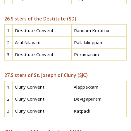
26.Sisters of the Destitute (SD)
1
Destitute Convent
Randam Korattur
2
Arul Nilayam
Pallalakuppam
3
Destitute Convent
Perumanam
27.Sisters of St. Joseph of Cluny (SJC)
1
Cluny Convent
Alappakkam
2
Cluny Convent
Devigapuram
3
Cluny Convent
Katpadi